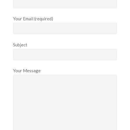
Your Email (required)
Subject
Your Message