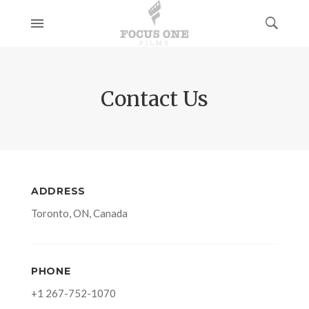
Contact Us
ADDRESS
Toronto, ON, Canada
PHONE
+1 267-752-1070