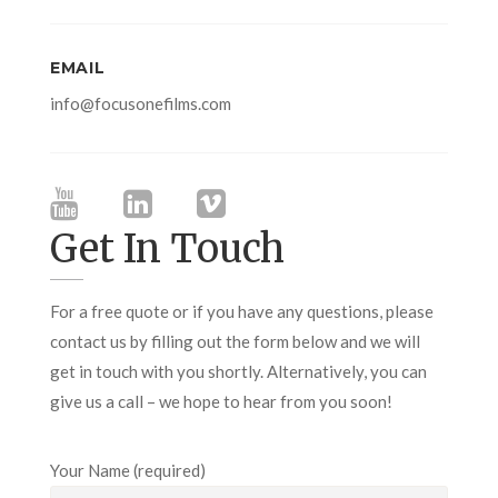
EMAIL
info@focusonefilms.com
Get In Touch
For a free quote or if you have any questions, please
contact us by filling out the form below and we will
get in touch with you shortly. Alternatively, you can
give us a call – we hope to hear from you soon!
Your Name (required)