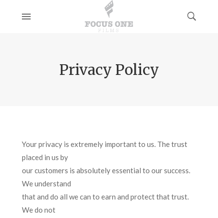
Privacy Policy
Your privacy is extremely important to us. The trust
placed in us by
our customers is absolutely essential to our success.
We understand
that and do all we can to earn and protect that trust.
We do not