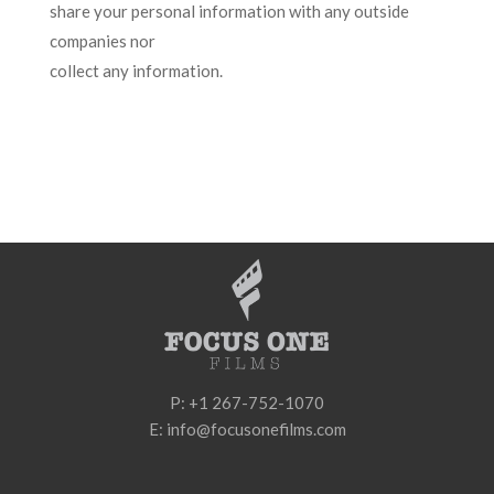
share your personal information with any outside
companies nor
collect any information.
P: +1 267-752-1070
E: info@focusonefilms.com