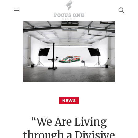
NEWS
“We Are Living
through a Divisive