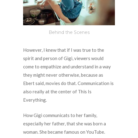
Behind the Scenes
However, I knew that if I was true to the
spirit and person of Gigi, viewers would
come to empathize and understand in a way
they might never otherwise, because as
Ebert said, movies do that. Communication is
also really at the center of This Is
Everything.
How Gigi communicats to her family,
especially her father, that she was born a
woman. She became famous on YouTube.