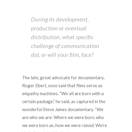
During its development,
production or eventual
distribution, what specific
challenge of communication
did, or will your film, face?
The late, great advocate for documentary,
Roger Ebert, once said that films serve as
empathy machines. “We all are born with a
certain package,” he said, as captured in the
wonderful Steve James documentary. “We
are who we are: Where we were born, who
we were born as, how we were raised. We’re