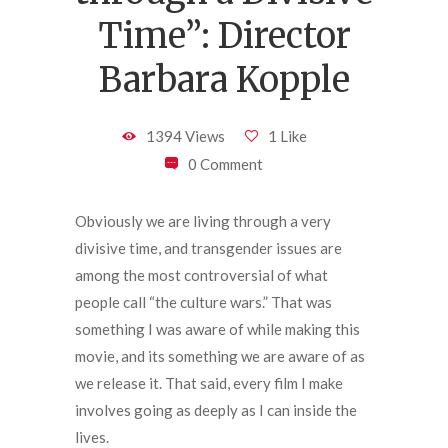
Time”: Director
Barbara Kopple
1394 Views
1 Like
0 Comment
Obviously we are living through a very
divisive time, and transgender issues are
among the most controversial of what
people call “the culture wars.” That was
something I was aware of while making this
movie, and its something we are aware of as
we release it. That said, every film I make
involves going as deeply as I can inside the
lives.