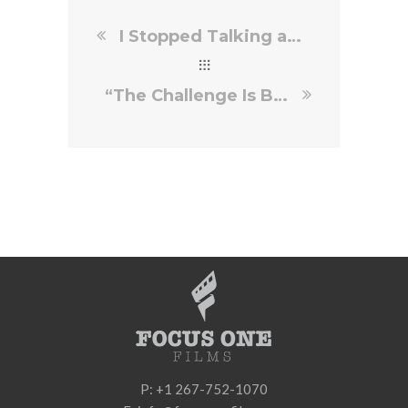
I Stopped Talking and Started Making the True Great Film
“The Challenge Is Balancing Tone”: Director Mark Pellington
P: +1 267-752-1070