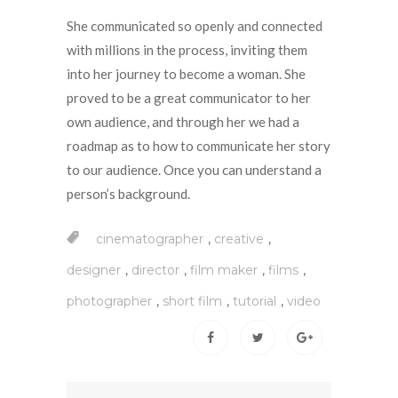
She communicated so openly and connected
with millions in the process, inviting them
into her journey to become a woman. She
proved to be a great communicator to her
own audience, and through her we had a
roadmap as to how to communicate her story
to our audience. Once you can understand a
person’s background.
,
,
cinematographer
creative
,
,
,
,
designer
director
film maker
films
,
,
,
photographer
short film
tutorial
video