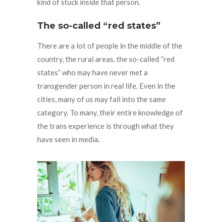
kind of stuck inside that person.
The so-called “red states”
There are a lot of people in the middle of the
country, the rural areas, the so-called “red
states” who may have never met a
transgender person in real life. Even in the
cities, many of us may fall into the same
category. To many, their entire knowledge of
the trans experience is through what they
have seen in media.