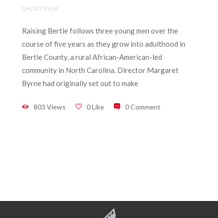
SHORT FILM
Raising Bertie follows three young men over the
course of five years as they grow into adulthood in
Bertie County, a rural African-American-led
community in North Carolina. Director Margaret
Byrne had originally set out to make
803 Views
0 Like
0 Comment