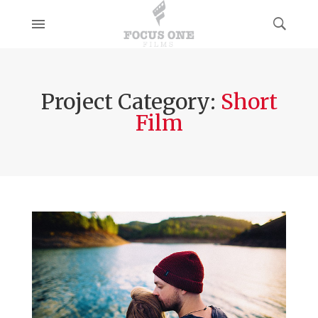
Project Category:
Short
Film