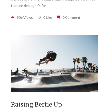
feature debut, he’s far
906 Views
0 Like
0 Comment
Raising Bertie Up