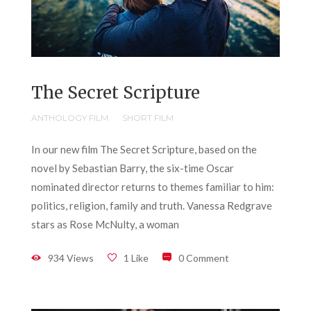
The Secret Scripture
ANTHOLOGY FILM
SHORT FILM
In our new film The Secret Scripture, based on the
novel by Sebastian Barry, the six-time Oscar
nominated director returns to themes familiar to him:
politics, religion, family and truth. Vanessa Redgrave
stars as Rose McNulty, a woman
934 Views
1 Like
0 Comment