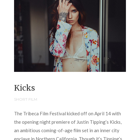
Kicks
SHORT FILM
The Tribeca Film Festival kicked off on April 14 with
the opening night premiere of Justin Tipping’s Kicks,
an ambitious coming-of-age film set in an inner city
enclave in Northern California. Though it’s Tipping’s