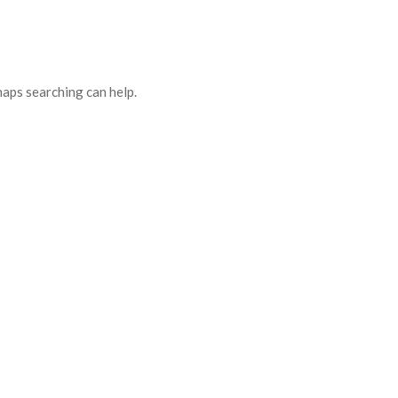
haps searching can help.