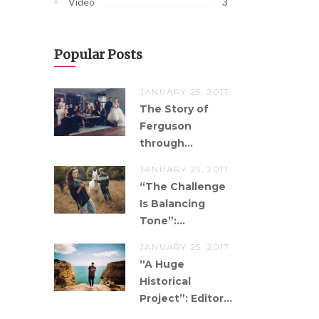
3
Video
Popular Posts
JANUARY 25, 2017
The Story of
Ferguson
through...
JANUARY 25, 2017
“The Challenge
Is Balancing
Tone”:...
JANUARY 25, 2017
“A Huge
Historical
Project”: Editor...