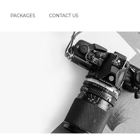
PACKAGES
CONTACT US