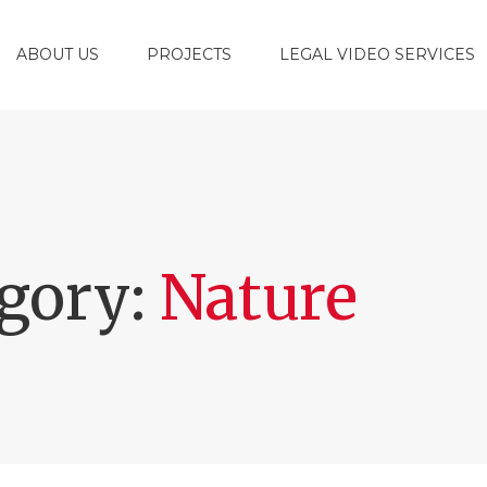
ABOUT US
PROJECTS
LEGAL VIDEO SERVICES
egory:
Nature