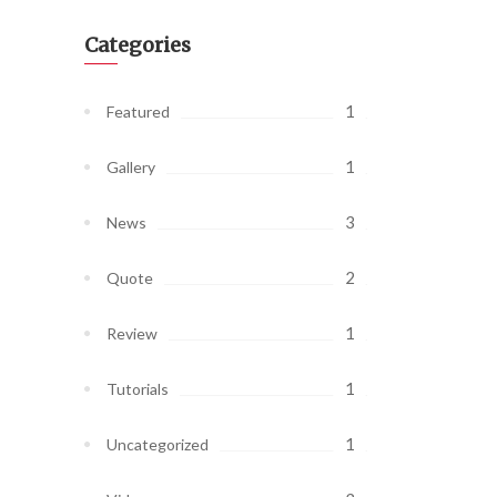
Categories
1
Featured
1
Gallery
3
News
2
Quote
1
Review
1
Tutorials
1
Uncategorized