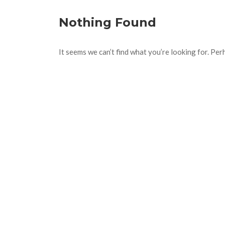
Nothing Found
It seems we can’t find what you’re looking for. Per