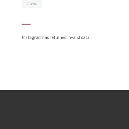
video
Instagram has returned invalid data.