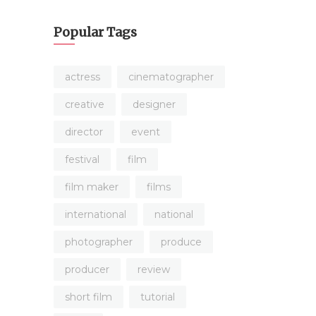
Popular Tags
actress
cinematographer
creative
designer
director
event
festival
film
film maker
films
international
national
photographer
produce
producer
review
short film
tutorial