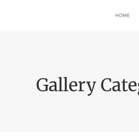
HOME
Gallery Cat