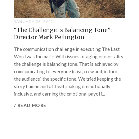
JANUARY 25, 2017
“The Challenge Is Balancing Tone”:
Director Mark Pellington
The communication challenge in executing The Last
Word was thematic. With issues of aging or mortality,
the challenge is balancing tone. That is achieved by
communicating to everyone (cast, crew and, in turn,
the audience) the specific tone. We tried keeping the
story human and offbeat, making it emotionally
inclusive, and earning the emotional payoff...
/ READ MORE