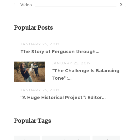
3
Video
Popular Posts
JANUARY 25, 2017
The Story of Ferguson through...
JANUARY 25, 2017
“The Challenge Is Balancing
Tone”:...
JANUARY 25, 2017
“A Huge Historical Project”: Editor...
Popular Tags