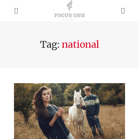
Tag:
national