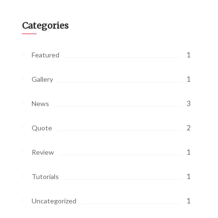
Categories
1
Featured
1
Gallery
3
News
2
Quote
1
Review
1
Tutorials
1
Uncategorized