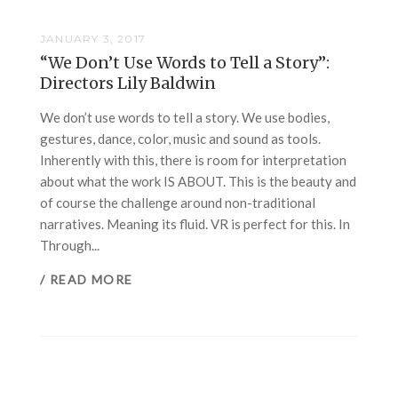
JANUARY 3, 2017
“We Don’t Use Words to Tell a Story”:
Directors Lily Baldwin
We don’t use words to tell a story. We use bodies,
gestures, dance, color, music and sound as tools.
Inherently with this, there is room for interpretation
about what the work IS ABOUT. This is the beauty and
of course the challenge around non-traditional
narratives. Meaning its fluid. VR is perfect for this. In
Through...
/ READ MORE