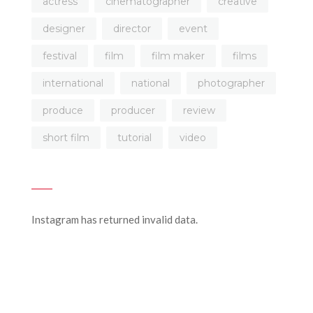
actress
cinematographer
creative
designer
director
event
festival
film
film maker
films
international
national
photographer
produce
producer
review
short film
tutorial
video
Instagram has returned invalid data.