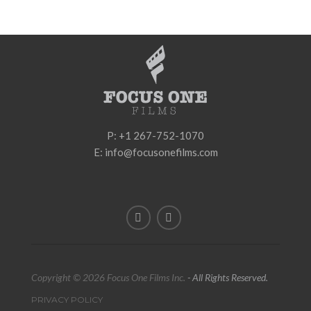
P: +1 267-752-1070
E: info@focusonefilms.com
Copyright © 2026 Focus One Films Inc.
- All Rights Reserved.
PRIVACY POLICY