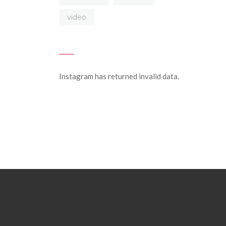
video
Instagram has returned invalid data.