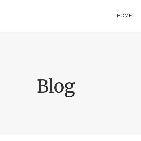
HOME
Blog