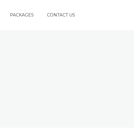
PACKAGES
CONTACT US