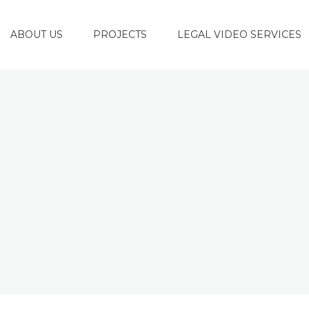
ABOUT US
PROJECTS
LEGAL VIDEO SERVICES