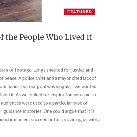
FEATURED
f the People Who Lived it
ours of footage. Lungs shouted for justice and
f peace. A police chief and a mayor cited lack of
 our hands, but our goal was singular; we wanted
ived it. As we looked for inspiration we came to
audiences were used to a particular type of
r guidance in stories. One could argue that it is
mactic moment succeed or fail, providing us with a