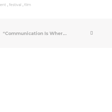
,
,
ent
festival
film
“Communication Is Where a Film Lives and Dies”: Director Zoe Lister-Jones