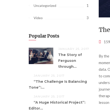
1
Uncategorized
3
Video
The
Popular Posts
159
JANUARY 25, 2017
The Story of
By the
Ferguson
moments
through...
data. 
to com
JANUARY 25, 2017
“The Challenge Is Balancing
unders
Tone”:...
journey
therap
JANUARY 25, 2017
lesson 
“A Huge Historical Project”:
Editor...