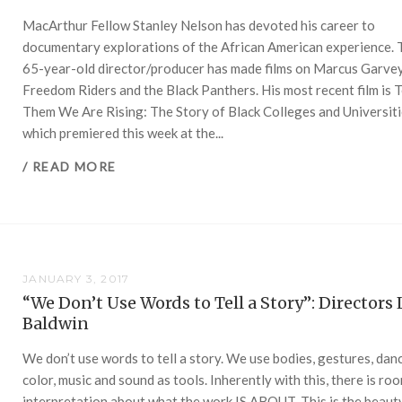
MacArthur Fellow Stanley Nelson has devoted his career to
documentary explorations of the African American experience. 
65-year-old director/producer has made films on Marcus Garvey
Freedom Riders and the Black Panthers. His most recent film is T
Them We Are Rising: The Story of Black Colleges and Universiti
which premiered this week at the...
/ READ MORE
JANUARY 3, 2017
“We Don’t Use Words to Tell a Story”: Directors 
Baldwin
We don’t use words to tell a story. We use bodies, gestures, dan
color, music and sound as tools. Inherently with this, there is ro
interpretation about what the work IS ABOUT. This is the beaut