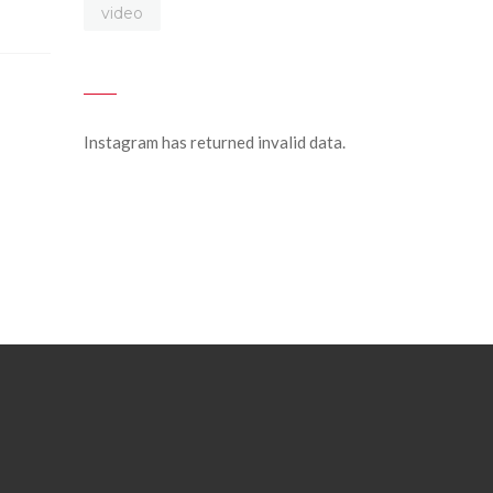
video
Instagram has returned invalid data.