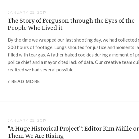
JANUARY 25, 2017
The Story of Ferguson through the Eyes of the
People Who Lived it
By the time we wrapped our last shooting day, we had collected
300 hours of footage. Lungs shouted for justice and moments la
filled with teargas. A father baked cookies during a moment of p
police chief and a mayor cited lack of data. Our creative team qu
realized we had several possible...
/ READ MORE
JANUARY 25, 2017
“A Huge Historical Project”: Editor Kim Miille on
Them We Are Rising