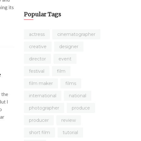
ing its
Popular Tags
actress
cinematographer
creative
designer
director
event
festival
film
e
film maker
films
 the
international
national
But I
photographer
produce
o
ear
producer
review
short film
tutorial