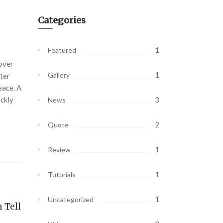
Categories
1
Featured
 over
1
Gallery
ter
eace. A
ickly
3
News
2
Quote
1
Review
1
Tutorials
1
Uncategorized
 Tell