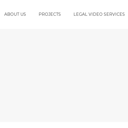
ABOUT US
PROJECTS
LEGAL VIDEO SERVICES