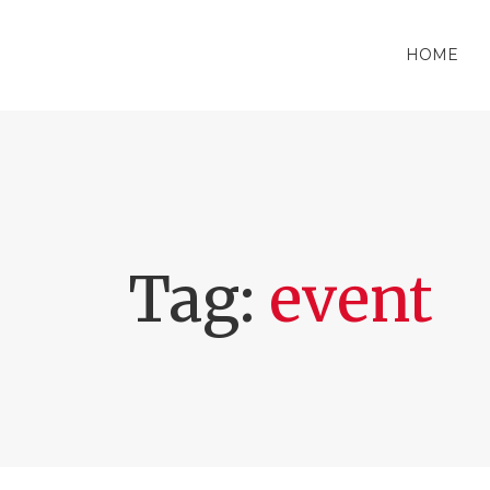
HOME
Tag:
event