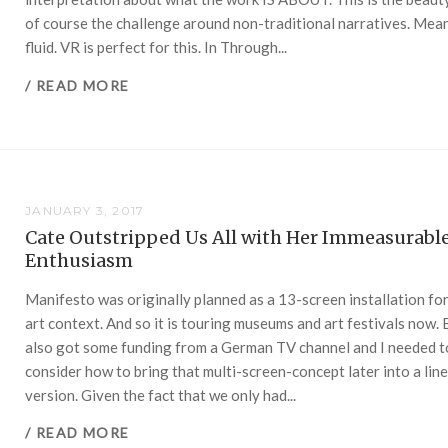
of course the challenge around non-traditional narratives. Mean
fluid. VR is perfect for this. In Through...
/ READ MORE
JANUARY 3, 2017
Cate Outstripped Us All with Her Immeasurabl
Enthusiasm
Manifesto was originally planned as a 13-screen installation for
art context. And so it is touring museums and art festivals now. 
also got some funding from a German TV channel and I needed t
consider how to bring that multi-screen-concept later into a lin
version. Given the fact that we only had...
/ READ MORE