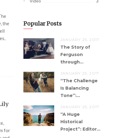
3
Video
The
Popular Posts
, the
ell
es,
JANUARY 25, 2017
The Story of
Ferguson
through...
JANUARY 25, 2017
“The Challenge
Is Balancing
Tone”:...
Lily
JANUARY 25, 2017
“A Huge
Historical
ce,
Project”: Editor...
om for
y and