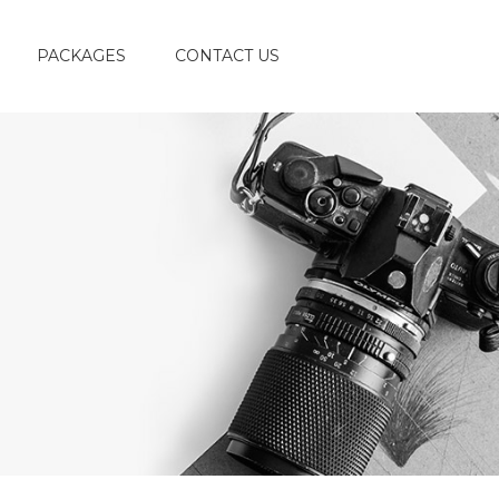
PACKAGES
CONTACT US